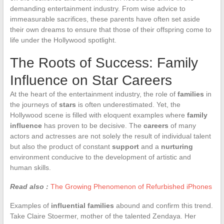
demanding entertainment industry. From wise advice to
immeasurable sacrifices, these parents have often set aside
their own dreams to ensure that those of their offspring come to
life under the Hollywood spotlight.
The Roots of Success: Family
Influence on Star Careers
At the heart of the entertainment industry, the role of
families
in
the journeys of
stars
is often underestimated. Yet, the
Hollywood scene is filled with eloquent examples where
family
influence
has proven to be decisive. The
careers
of many
actors and actresses are not solely the result of individual talent
but also the product of constant
support
and a
nurturing
environment conducive to the development of artistic and
human skills.
Read also :
The Growing Phenomenon of Refurbished iPhones
Examples of
influential families
abound and confirm this trend.
Take Claire Stoermer, mother of the talented Zendaya. Her