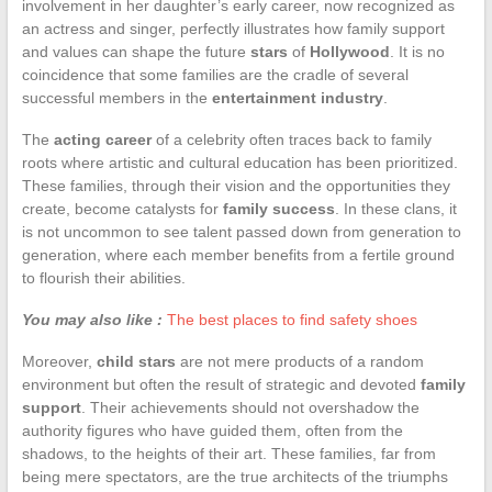
involvement in her daughter’s early career, now recognized as
an actress and singer, perfectly illustrates how family support
and values can shape the future
stars
of
Hollywood
. It is no
coincidence that some families are the cradle of several
successful members in the
entertainment industry
.
The
acting career
of a celebrity often traces back to family
roots where artistic and cultural education has been prioritized.
These families, through their vision and the opportunities they
create, become catalysts for
family success
. In these clans, it
is not uncommon to see talent passed down from generation to
generation, where each member benefits from a fertile ground
to flourish their abilities.
You may also like :
The best places to find safety shoes
Moreover,
child stars
are not mere products of a random
environment but often the result of strategic and devoted
family
support
. Their achievements should not overshadow the
authority figures who have guided them, often from the
shadows, to the heights of their art. These families, far from
being mere spectators, are the true architects of the triumphs