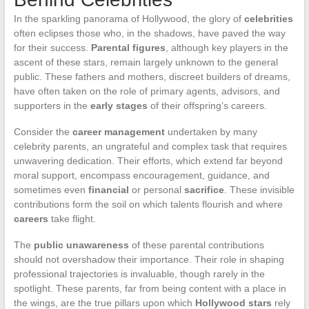
In the sparkling panorama of Hollywood, the glory of
celebrities
often eclipses those who, in the shadows, have paved the way
for their success.
Parental figures
, although key players in the
ascent of these stars, remain largely unknown to the general
public. These fathers and mothers, discreet builders of dreams,
have often taken on the role of primary agents, advisors, and
supporters in the
early stages
of their offspring’s careers.
Consider the
career management
undertaken by many
celebrity parents, an ungrateful and complex task that requires
unwavering dedication. Their efforts, which extend far beyond
moral support, encompass encouragement, guidance, and
sometimes even
financial
or personal
sacrifice
. These invisible
contributions form the soil on which talents flourish and where
careers
take flight.
The
public unawareness
of these parental contributions
should not overshadow their importance. Their role in shaping
professional trajectories is invaluable, though rarely in the
spotlight. These parents, far from being content with a place in
the wings, are the true pillars upon which
Hollywood stars
rely