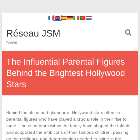
Réseau JSM
News
The Influential Parental Figures
Behind the Brightest Hollywood
Stars
Behind the shine and glamour of Hollywood stars often lie
parental figures who have played a crucial role in their rise to
fame. These mentors within the family have shaped the talents
and supported the ambitions of their famous children, passing
on the resilience and determination needed to shine in the