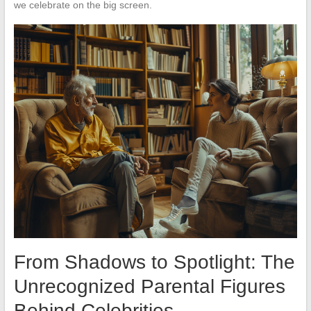
we celebrate on the big screen.
From Shadows to Spotlight: The
Unrecognized Parental Figures
Behind Celebrities