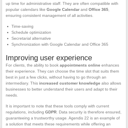
up time for administrative staff. They are often compatible with
popular calendars like
Google Calendar
and
Office 365
,
ensuring consistent management of all activities.
Time-saving
Schedule optimization
Secretarial alternative
Synchronization with Google Calendar and Office 365
Improving user experience
For clients, the ability to book
appointments online
enhances
their experience. They can choose the time slot that suits them
best in just a few clicks, without having to go through an
intermediary. This
increased customer knowledge
also allows
businesses to better understand their users and adapt to their
needs.
It is important to note that these tools comply with current
regulations, including
GDPR
. Data security is therefore ensured,
guaranteeing a trustworthy usage. Agendis 22 is an example of
a solution that meets these requirements while offering an