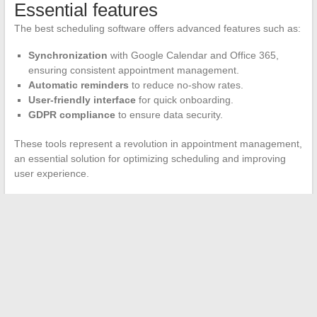
Essential features
The best scheduling software offers advanced features such as:
Synchronization
with Google Calendar and Office 365,
ensuring consistent appointment management.
Automatic reminders
to reduce no-show rates.
User-friendly interface
for quick onboarding.
GDPR compliance
to ensure data security.
These tools represent a revolution in appointment management,
an essential solution for optimizing scheduling and improving
user experience.
←
Make Your Range Hood Silent
Optimize Your Image on Social Media: Tips for a Perfect
Instagram Profile Picture
→
Search