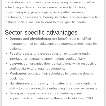
For professionals in various sectors, using online appointment
scheduling software has become a necessity. Doctors,
physiotherapists, psychologists, osteopaths, lawyers,
mechanics, hairdressers, beauty institutes, and salespeople find
in these tools a solution tailored to their specific needs.
Sector-specific advantages
Doctors
and
physiotherapists
benefit from simplified
management of consultations and automatic reminders for
patients.
Psychologists
and
osteopaths
enjoy a user-friendly
interface for managing appointments confidentially.
Lawyers
can organize their consultations while respecting
confidentiality and legal requirements.
Mechanics
optimize their schedules by avoiding double
bookings.
Hairdressers
and
beauty institutes
offer their clients the
ability to book online, thus enhancing their user experience.
Salespeople
gain efficiency by scheduling client
appointments and integrating these tools into their CRM.