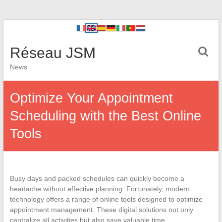
Réseau JSM
News
Optimize Your Appointment
Scheduling with the Best Online
Tools
Busy days and packed schedules can quickly become a
headache without effective planning. Fortunately, modern
technology offers a range of online tools designed to optimize
appointment management. These digital solutions not only
centralize all activities but also save valuable time.