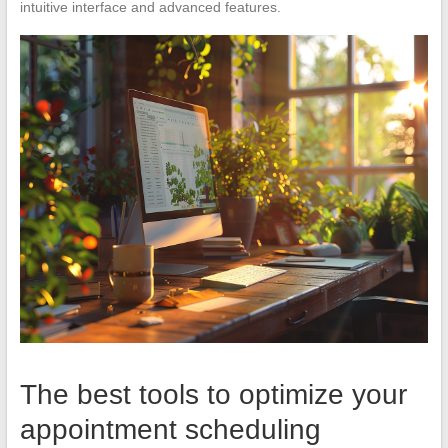
intuitive interface and advanced features.
The best tools to optimize your
appointment scheduling