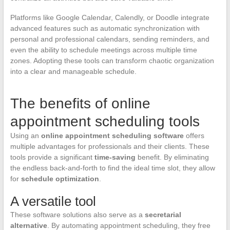
Platforms like Google Calendar, Calendly, or Doodle integrate
advanced features such as automatic synchronization with
personal and professional calendars, sending reminders, and
even the ability to schedule meetings across multiple time
zones. Adopting these tools can transform chaotic organization
into a clear and manageable schedule.
The benefits of online
appointment scheduling tools
Using an
online appointment scheduling software
offers
multiple advantages for professionals and their clients. These
tools provide a significant
time-saving
benefit. By eliminating
the endless back-and-forth to find the ideal time slot, they allow
for
schedule optimization
.
A versatile tool
These software solutions also serve as a
secretarial
alternative
. By automating appointment scheduling, they free