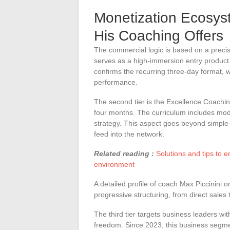
Monetization Ecosys
His Coaching Offers
The commercial logic is based on a precise
serves as a high-immersion entry product
confirms the recurring three-day format, w
performance.
The second tier is the Excellence Coach
four months. The curriculum includes mod
strategy. This aspect goes beyond simple
feed into the network.
Related reading :
Solutions and tips to 
environment
A detailed profile of coach Max Piccinini on
progressive structuring, from direct sales
The third tier targets business leaders wit
freedom. Since 2023, this business segmen