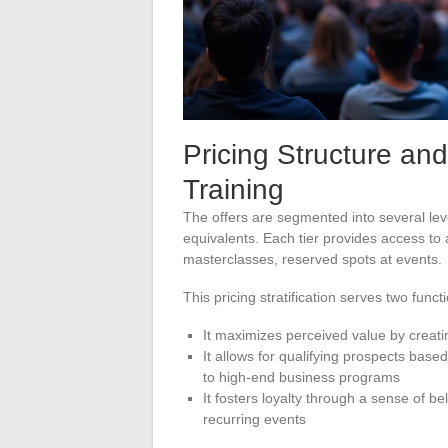
Pricing Structure and
Training
The offers are segmented into several leve
equivalents. Each tier provides access to
masterclasses, reserved spots at events.
This pricing stratification serves two funct
It maximizes perceived value by creatin
It allows for qualifying prospects based 
to high-end business programs
It fosters loyalty through a sense of b
recurring events