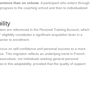
currence than on volume
. A participant who enters through
 progress to the coaching school and then to individualized
lity
tem are referenced in the Personal Training Account, which
eligibility constitutes a significant acquisition lever in a
rrier to enrollment.
a focus on self-confidence and personal success to a more
e. This migration reflects an underlying trend in French-
 executives, not individuals seeking general personal
 in this adaptability, provided that the quality of support