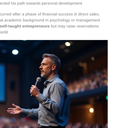
rected his path towards personal development.
urred after a phase of financial success in direct sales.
tional academic background in psychology or management
 self-taught entrepreneurs
but may raise reservations
orld.