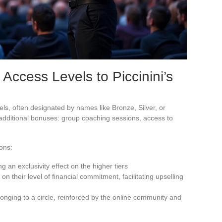
 Access Levels to Piccinini’s
ls, often designated by names like Bronze, Silver, or
 additional bonuses: group coaching sessions, access to
ions:
g an exclusivity effect on the higher tiers
on their level of financial commitment, facilitating upselling
elonging to a circle, reinforced by the online community and