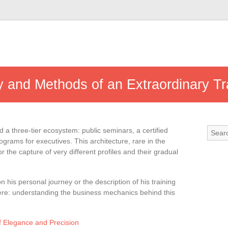
y and Methods of an Extraordinary T
d a three-tier ecosystem: public seminars, a certified
grams for executives. This architecture, rare in the
 the capture of very different profiles and their gradual
on his personal journey or the description of his training
ere: understanding the business mechanics behind this
f Elegance and Precision