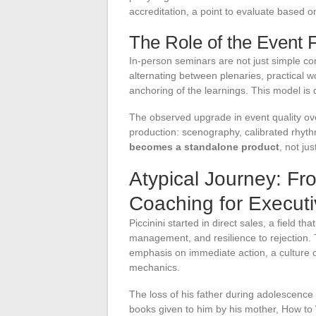
accreditation, a point to evaluate based o
The Role of the Event
In-person seminars are not just simple c
alternating between plenaries, practical
anchoring of the learnings. This model is 
The observed upgrade in event quality over
production: scenography, calibrated rhythm
becomes a standalone product
, not ju
Atypical Journey: Fr
Coaching for Execut
Piccinini started in direct sales, a field th
management, and resilience to rejection. 
emphasis on immediate action, a culture o
mechanics.
The loss of his father during adolescence 
books given to him by his mother, How to