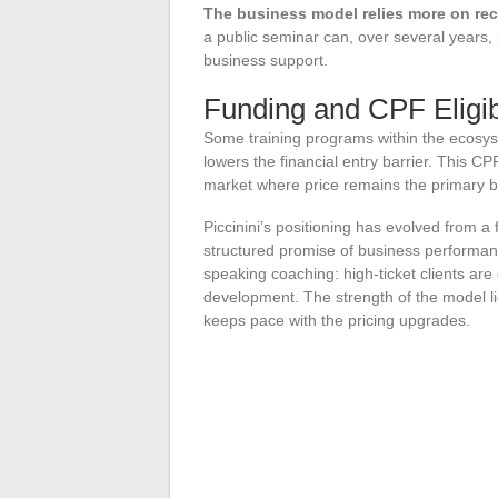
The business model relies more on re
a public seminar can, over several years,
business support.
Funding and CPF Eligibi
Some training programs within the ecosys
lowers the financial entry barrier. This CPF 
market where price remains the primary ba
Piccinini’s positioning has evolved from 
structured promise of business performanc
speaking coaching: high-ticket clients are
development. The strength of the model lies
keeps pace with the pricing upgrades.