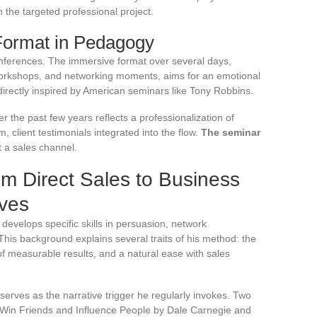
n the targeted professional project.
 Format in Pedagogy
onferences. The immersive format over several days,
 workshops, and networking moments, aims for an emotional
directly inspired by American seminars like Tony Robbins.
 the past few years reflects a professionalization of
, client testimonials integrated into the flow.
The seminar
st a sales channel.
om Direct Sales to Business
ives
at develops specific skills in persuasion, network
This background explains several traits of his method: the
f measurable results, and a natural ease with sales
serves as the narrative trigger he regularly invokes. Two
 Win Friends and Influence People by Dale Carnegie and