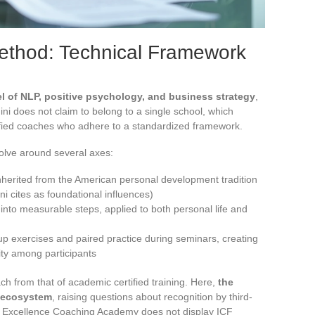
Method: Technical Framework
 of NLP, positive psychology, and business strategy
,
ni does not claim to belong to a single school, which
ified coaches who adhere to a standardized framework.
olve around several axes:
inherited from the American personal development tradition
i cites as foundational influences)
into measurable steps, applied to both personal life and
oup exercises and paired practice during seminars, creating
ty among participants
 from that of academic certified training. Here,
the
ni ecosystem
, raising questions about recognition by third-
he Excellence Coaching Academy does not display ICF