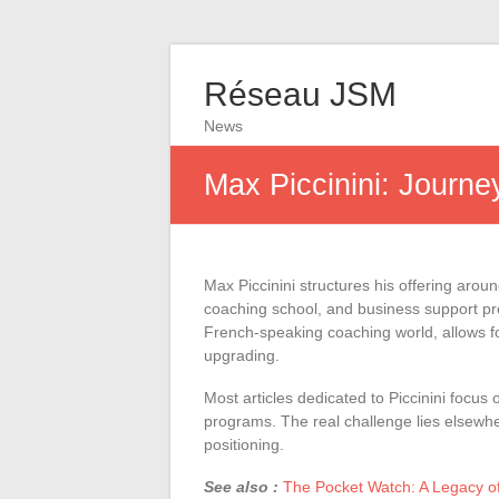
Réseau JSM
News
Max Piccinini: Journe
Max Piccinini structures his offering aroun
coaching school, and business support pro
French-speaking coaching world, allows for
upgrading.
Most articles dedicated to Piccinini focus 
programs. The real challenge lies elsewh
positioning.
See also :
The Pocket Watch: A Legacy o