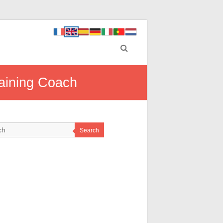
raining Coach
Search