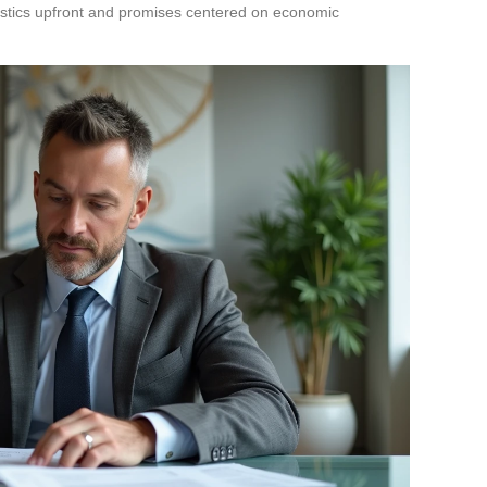
ostics upfront and promises centered on economic