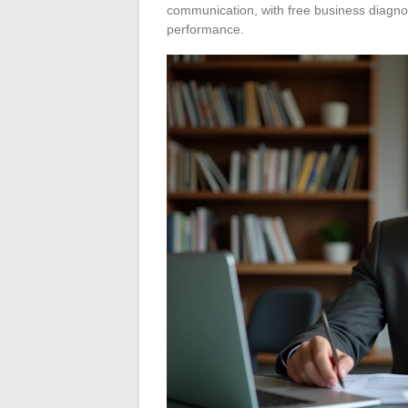
communication, with free business diagn
performance.