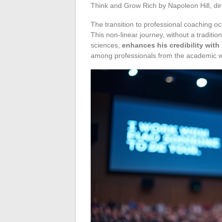
Think and Grow Rich by Napoleon Hill, di
The transition to professional coaching occ
This non-linear journey, without a tradi
sciences,
enhances his credibility with
among professionals from the academic w