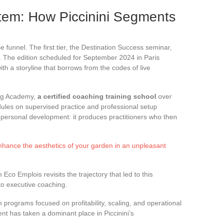
tem: How Piccinini Segments
 funnel. The first tier, the Destination Success seminar,
. The edition scheduled for September 2024 in Paris
ith a storyline that borrows from the codes of live
ing Academy,
a certified coaching training school
over
ules on supervised practice and professional setup
 personal development: it produces practitioners who then
enhance the aesthetics of your garden in an unpleasant
 Eco Emplois revisits the trajectory that led to this
 to executive coaching.
h programs focused on profitability, scaling, and operational
t has taken a dominant place in Piccinini’s