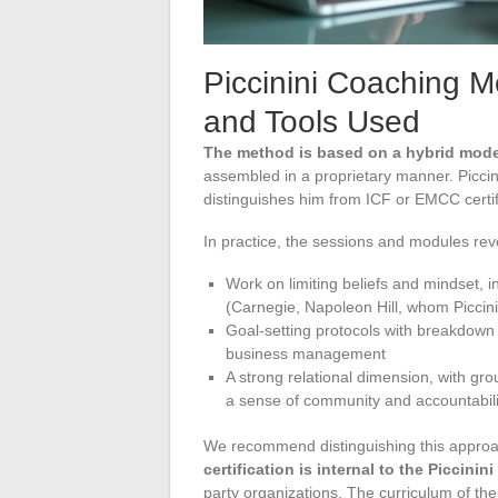
Piccinini Coaching 
and Tools Used
The method is based on a hybrid model
assembled in a proprietary manner. Piccini
distinguishes him from ICF or EMCC cert
In practice, the sessions and modules rev
Work on limiting beliefs and mindset, 
(Carnegie, Napoleon Hill, whom Piccinin
Goal-setting protocols with breakdown 
business management
A strong relational dimension, with gr
a sense of community and accountabili
We recommend distinguishing this approach
certification is internal to the Piccini
party organizations. The curriculum of t