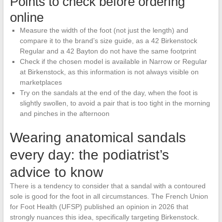
Points to check before ordering
online
Measure the width of the foot (not just the length) and
compare it to the brand’s size guide, as a 42 Birkenstock
Regular and a 42 Bayton do not have the same footprint
Check if the chosen model is available in Narrow or Regular
at Birkenstock, as this information is not always visible on
marketplaces
Try on the sandals at the end of the day, when the foot is
slightly swollen, to avoid a pair that is too tight in the morning
and pinches in the afternoon
Wearing anatomical sandals
every day: the podiatrist’s
advice to know
There is a tendency to consider that a sandal with a contoured
sole is good for the foot in all circumstances. The French Union
for Foot Health (UFSP) published an opinion in 2026 that
strongly nuances this idea, specifically targeting Birkenstock.