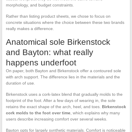
morphology, and budget constraints.
Rather than listing product sheets, we chose to focus on
concrete situations where the choice between these two brands
really makes a difference.
Anatomical sole Birkenstock
and Bayton: what really
happens underfoot
On paper, both Bayton and Birkenstock offer a contoured sole
with arch support. The difference lies in the materials and the
duration of use.
Birkenstock uses a cork-latex blend that gradually molds to the
footprint of the foot. After a few days of wearing in, the sole
retains the exact shape of the arch, heel, and toes.
Birkenstock
cork molds to the foot over time
, which explains why many
users describe increasing comfort over several weeks.
Bayton opts for largely synthetic materials. Comfort is noticeable