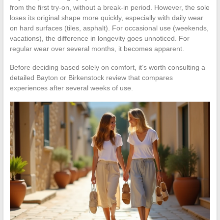
from the first try-on, without a break-in period. However, the sole
loses its original shape more quickly, especially with daily wear
on hard surfaces (tiles, asphalt). For occasional use (weekends,
vacations), the difference in longevity goes unnoticed. For
regular wear over several months, it becomes apparent.
Before deciding based solely on comfort, it’s worth consulting a
detailed Bayton or Birkenstock review that compares
experiences after several weeks of use.