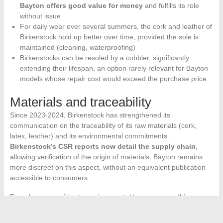
Bayton offers good value for money
and fulfills its role
without issue
For daily wear over several summers, the cork and leather of
Birkenstock hold up better over time, provided the sole is
maintained (cleaning, waterproofing)
Birkenstocks can be resoled by a cobbler, significantly
extending their lifespan, an option rarely relevant for Bayton
models whose repair cost would exceed the purchase price
Materials and traceability
Since 2023-2024, Birkenstock has strengthened its
communication on the traceability of its raw materials (cork,
latex, leather) and its environmental commitments.
Birkenstock’s CSR reports now detail the supply chain
,
allowing verification of the origin of materials. Bayton remains
more discreet on this aspect, without an equivalent publication
accessible to consumers.
For a buyer sensitive to environmental transparency, this
difference can weigh in the balance beyond the simple price
criterion.