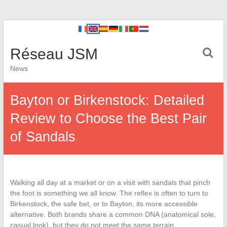
Réseau JSM
News
Bayton or Birkenstock: Detailed
Review to Choose the Best Pair
of Sandals
Walking all day at a market or on a visit with sandals that pinch
the foot is something we all know. The reflex is often to turn to
Birkenstock, the safe bet, or to Bayton, its more accessible
alternative. Both brands share a common DNA (anatomical sole,
casual look), but they do not meet the same terrain,