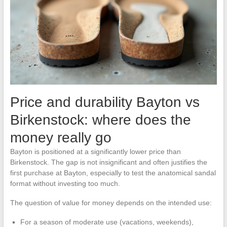
Price and durability Bayton vs
Birkenstock: where does the
money really go
Bayton is positioned at a significantly lower price than
Birkenstock. The gap is not insignificant and often justifies the
first purchase at Bayton, especially to test the anatomical sandal
format without investing too much.
The question of value for money depends on the intended use:
For a season of moderate use (vacations, weekends),