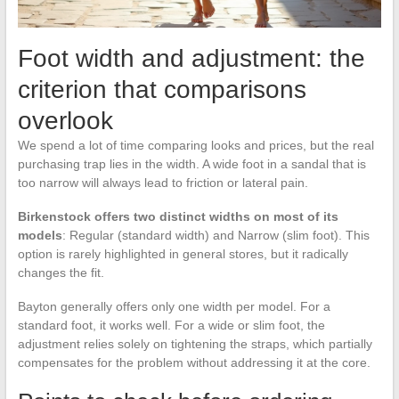
Foot width and adjustment: the
criterion that comparisons
overlook
We spend a lot of time comparing looks and prices, but the real
purchasing trap lies in the width. A wide foot in a sandal that is
too narrow will always lead to friction or lateral pain.
Birkenstock offers two distinct widths on most of its
models
: Regular (standard width) and Narrow (slim foot). This
option is rarely highlighted in general stores, but it radically
changes the fit.
Bayton generally offers only one width per model. For a
standard foot, it works well. For a wide or slim foot, the
adjustment relies solely on tightening the straps, which partially
compensates for the problem without addressing it at the core.