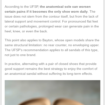
According to the UFSP,
the anatomical sole can worsen
certain pains if it becomes the only shoe worn daily
. The
issue does not stem from the contour itself, but from the lack of
lateral support and movement control. For pronounced flat feet
or certain pathologies, prolonged wear can generate pain in the
heel, knee, or even the back.
This point also applies to Bayton, whose open models share the
same structural limitation: no rear counter, no enveloping upper.
The UFSP’s recommendation applies to all sandals of this type,
not just to one brand.
In practice, alternating with a pair of closed shoes that provide
good support remains the best strategy to enjoy the comfort of
an anatomical sandal without suffering its long-term effects.