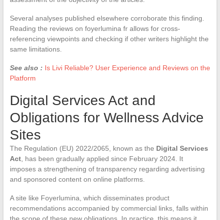
Several analyses published elsewhere corroborate this finding.
Reading the reviews on foyerlumina fr allows for cross-
referencing viewpoints and checking if other writers highlight the
same limitations.
See also :
Is Livi Reliable? User Experience and Reviews on the
Platform
Digital Services Act and
Obligations for Wellness Advice
Sites
The Regulation (EU) 2022/2065, known as the
Digital Services
Act
, has been gradually applied since February 2024. It
imposes a strengthening of transparency regarding advertising
and sponsored content on online platforms.
A site like Foyerlumina, which disseminates product
recommendations accompanied by commercial links, falls within
the scope of these new obligations. In practice, this means it