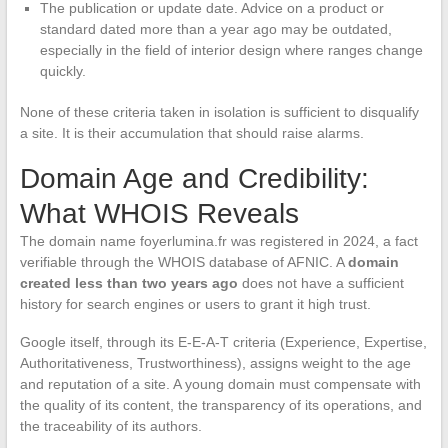
The publication or update date. Advice on a product or
standard dated more than a year ago may be outdated,
especially in the field of interior design where ranges change
quickly.
None of these criteria taken in isolation is sufficient to disqualify
a site. It is their accumulation that should raise alarms.
Domain Age and Credibility:
What WHOIS Reveals
The domain name foyerlumina.fr was registered in 2024, a fact
verifiable through the WHOIS database of AFNIC. A
domain
created less than two years ago
does not have a sufficient
history for search engines or users to grant it high trust.
Google itself, through its E-E-A-T criteria (Experience, Expertise,
Authoritativeness, Trustworthiness), assigns weight to the age
and reputation of a site. A young domain must compensate with
the quality of its content, the transparency of its operations, and
the traceability of its authors.