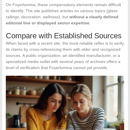
On Foyerlumina, these compensatory elements remain difficult
to identify. The site publishes articles on various topics (glass
railings, decoration, wellness), but
without a clearly defined
editorial line or displayed sector expertise
.
Compare with Established Sources
When faced with a recent site, the most reliable reflex is to verify
its claims by cross-referencing them with older and recognized
sources. A public organization, an identified manufacturer, or a
specialized media outlet with several years of archives offers a
level of verification that Foyerlumina cannot yet provide.