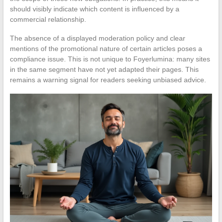
should visibly indicate which content is influenced by a
commercial relationship.
The absence of a displayed moderation policy and clear
mentions of the promotional nature of certain articles poses a
compliance issue. This is not unique to Foyerlumina: many sites
in the same segment have not yet adapted their pages. This
remains a warning signal for readers seeking unbiased advice.