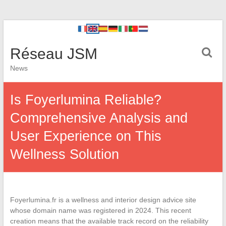
Réseau JSM
News
Is Foyerlumina Reliable?
Comprehensive Analysis and
User Experience on This
Wellness Solution
Foyerlumina.fr is a wellness and interior design advice site
whose domain name was registered in 2024. This recent
creation means that the available track record on the reliability