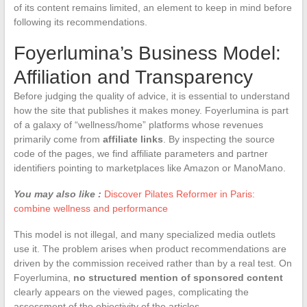
of its content remains limited, an element to keep in mind before
following its recommendations.
Foyerlumina’s Business Model:
Affiliation and Transparency
Before judging the quality of advice, it is essential to understand
how the site that publishes it makes money. Foyerlumina is part
of a galaxy of “wellness/home” platforms whose revenues
primarily come from
affiliate links
. By inspecting the source
code of the pages, we find affiliate parameters and partner
identifiers pointing to marketplaces like Amazon or ManoMano.
You may also like :
Discover Pilates Reformer in Paris:
combine wellness and performance
This model is not illegal, and many specialized media outlets
use it. The problem arises when product recommendations are
driven by the commission received rather than by a real test. On
Foyerlumina,
no structured mention of sponsored content
clearly appears on the viewed pages, complicating the
assessment of the objectivity of the articles.