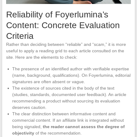
Reliability of Foyerlumina’s
Content: Concrete Evaluation
Criteria
Rather than deciding between “reliable” and “scam,” it is more
useful to apply a reading grid to each article consulted on the
site. Here are the elements to check:
The presence of an identified author with verifiable expertise
(name, background, qualifications). On Foyerlumina, editorial
signatures are often absent or vague.
The existence of sources cited in the body of the text
(studies, standards, documented user feedback). An article
recommending a product without sourcing its evaluation
deserves caution.
The clear distinction between informative content and
commercial content. If an affiliate link is integrated without
being signaled,
the reader cannot assess the degree of
objectivity
of the recommendation.