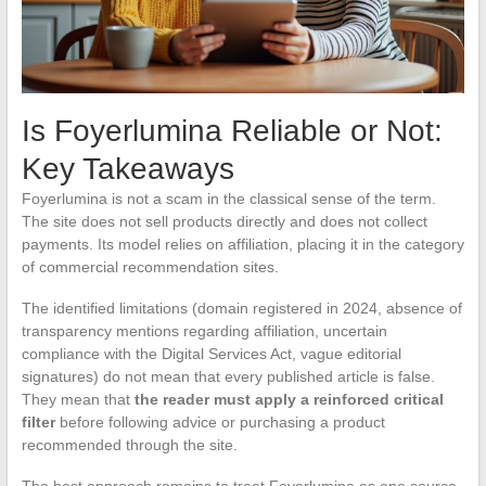
Is Foyerlumina Reliable or Not:
Key Takeaways
Foyerlumina is not a scam in the classical sense of the term.
The site does not sell products directly and does not collect
payments. Its model relies on affiliation, placing it in the category
of commercial recommendation sites.
The identified limitations (domain registered in 2024, absence of
transparency mentions regarding affiliation, uncertain
compliance with the Digital Services Act, vague editorial
signatures) do not mean that every published article is false.
They mean that
the reader must apply a reinforced critical
filter
before following advice or purchasing a product
recommended through the site.
The best approach remains to treat Foyerlumina as one source