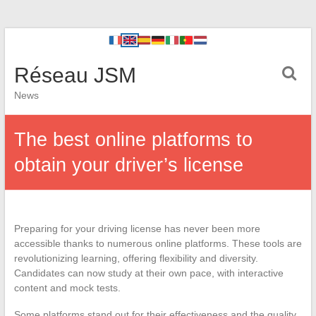
Réseau JSM
News
The best online platforms to
obtain your driver’s license
Preparing for your driving license has never been more
accessible thanks to numerous online platforms. These tools are
revolutionizing learning, offering flexibility and diversity.
Candidates can now study at their own pace, with interactive
content and mock tests.
Some platforms stand out for their effectiveness and the quality