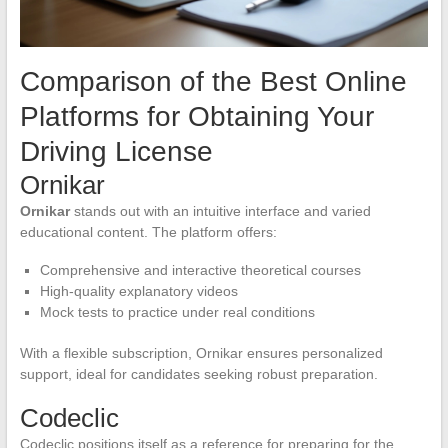
Comparison of the Best Online
Platforms for Obtaining Your
Driving License
Ornikar
Ornikar
stands out with an intuitive interface and varied
educational content. The platform offers:
Comprehensive and interactive theoretical courses
High-quality explanatory videos
Mock tests to practice under real conditions
With a flexible subscription, Ornikar ensures personalized
support, ideal for candidates seeking robust preparation.
Codeclic
Codeclic positions itself as a reference for preparing for the