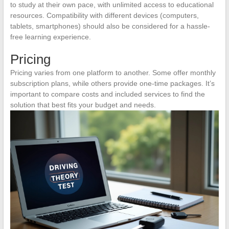
to study at their own pace, with unlimited access to educational
resources. Compatibility with different devices (computers,
tablets, smartphones) should also be considered for a hassle-
free learning experience.
Pricing
Pricing varies from one platform to another. Some offer monthly
subscription plans, while others provide one-time packages. It’s
important to compare costs and included services to find the
solution that best fits your budget and needs.