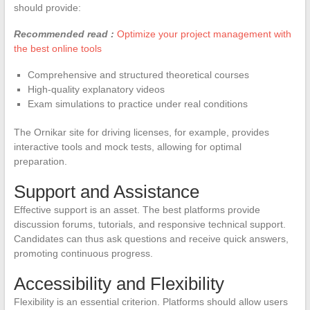
should provide:
Recommended read :
Optimize your project management with
the best online tools
Comprehensive and structured theoretical courses
High-quality explanatory videos
Exam simulations to practice under real conditions
The Ornikar site for driving licenses, for example, provides
interactive tools and mock tests, allowing for optimal
preparation.
Support and Assistance
Effective support is an asset. The best platforms provide
discussion forums, tutorials, and responsive technical support.
Candidates can thus ask questions and receive quick answers,
promoting continuous progress.
Accessibility and Flexibility
Flexibility is an essential criterion. Platforms should allow users