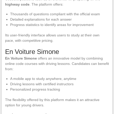
highway code
. The platform offers:
Thousands of questions compliant with the official exam
Detailed explanations for each answer
Progress statistics to identify areas for improvement
Its user-friendly interface allows users to study at their own
pace, with competitive pricing.
En Voiture Simone
En Voiture Simone
offers an innovative model by combining
online code courses with driving lessons. Candidates can benefit
from:
A mobile app to study anywhere, anytime
Driving lessons with certified instructors
Personalized progress tracking
The flexibility offered by this platform makes it an attractive
option for young drivers.