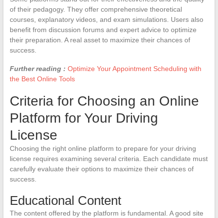
of their pedagogy. They offer comprehensive theoretical
courses, explanatory videos, and exam simulations. Users also
benefit from discussion forums and expert advice to optimize
their preparation. A real asset to maximize their chances of
success.
Further reading :
Optimize Your Appointment Scheduling with
the Best Online Tools
Criteria for Choosing an Online
Platform for Your Driving
License
Choosing the right online platform to prepare for your driving
license requires examining several criteria. Each candidate must
carefully evaluate their options to maximize their chances of
success.
Educational Content
The content offered by the platform is fundamental. A good site