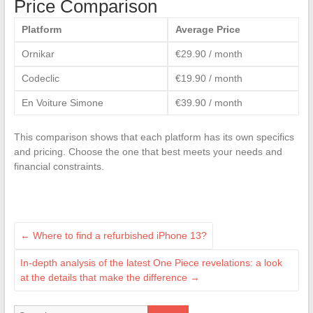
Price Comparison
Platform
Average Price
Ornikar
€29.90 / month
Codeclic
€19.90 / month
En Voiture Simone
€39.90 / month
This comparison shows that each platform has its own specifics
and pricing. Choose the one that best meets your needs and
financial constraints.
←
Where to find a refurbished iPhone 13?
In-depth analysis of the latest One Piece revelations: a look
at the details that make the difference
→