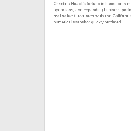
Christina Haack’s fortune is based on a mi
operations, and expanding business partn
real value fluctuates with the Califor
numerical snapshot quickly outdated.