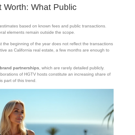
t Worth: What Public
 estimates based on known fees and public transactions.
eral elements remain outside the scope.
at the beginning of the year does not reflect the transactions
tive as California real estate, a few months are enough to
 brand partnerships
, which are rarely detailed publicly.
borations of HGTV hosts constitute an increasing share of
s part of this trend.