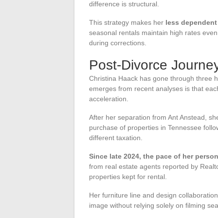
difference is structural.
This strategy makes her
less dependent 
seasonal rentals maintain high rates even
during corrections.
Post-Divorce Journey
Christina Haack has gone through three hig
emerges from recent analyses is that each
acceleration.
After her separation from Ant Anstead, sh
purchase of properties in Tennessee follows
different taxation.
Since late 2024, the pace of her perso
from real estate agents reported by Realt
properties kept for rental.
Her furniture line and design collaborati
image without relying solely on filming s