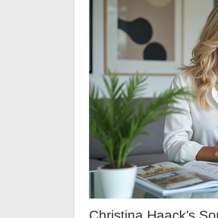
Christina Haack’s S