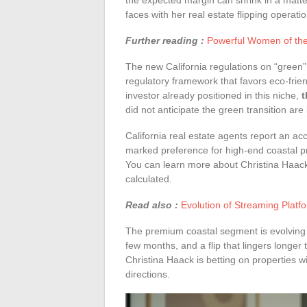
the expected margin can shrink in a matte
faces with her real estate flipping opera
Further reading :
Powerful Women of the 
The new California regulations on “green” 
regulatory framework that favors eco-frie
investor already positioned in this niche,
t
did not anticipate the green transition are
California real estate agents report an acc
marked preference for high-end coastal pr
You can learn more about Christina Haack
calculated.
Read also :
Evolution of Streaming Plat
The premium coastal segment is evolving r
few months, and a flip that lingers longer
Christina Haack is betting on properties wi
directions.