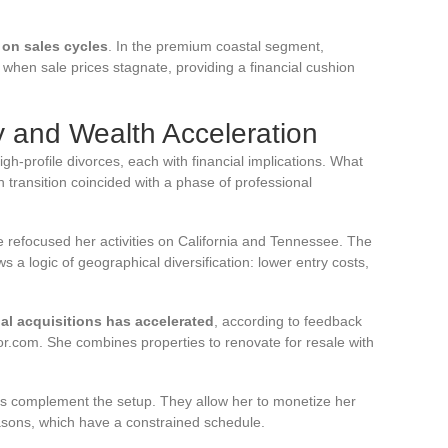
on sales cycles
. In the premium coastal segment,
 when sale prices stagnate, providing a financial cushion
 and Wealth Acceleration
h-profile divorces, each with financial implications. What
 transition coincided with a phase of professional
e refocused her activities on California and Tennessee. The
 a logic of geographical diversification: lower entry costs,
nal acquisitions has accelerated
, according to feedback
or.com. She combines properties to renovate for resale with
ons complement the setup. They allow her to monetize her
easons, which have a constrained schedule.