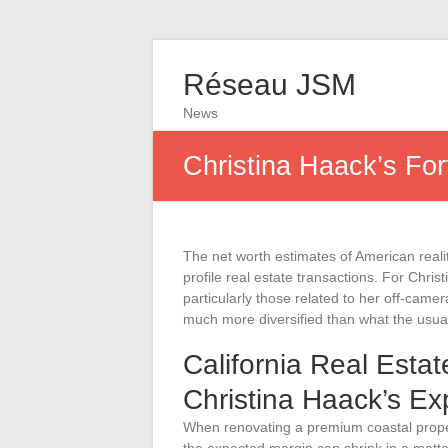
Réseau JSM
News
Christina Haack’s For
The net worth estimates of American reali
profile real estate transactions. For Chri
particularly those related to her off-camera
much more diversified than what the usu
California Real Esta
Christina Haack’s E
When renovating a premium coastal propert