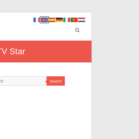
TV Star
Search