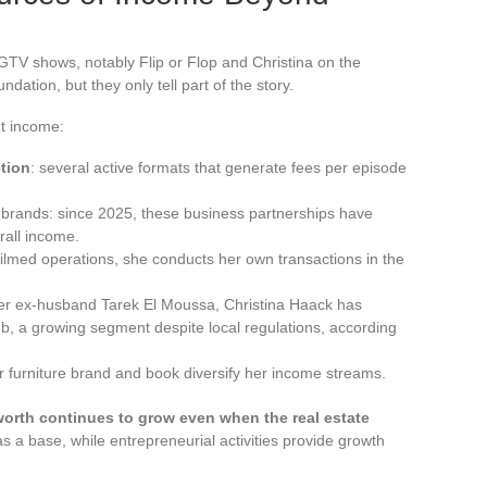
GTV shows, notably Flip or Flop and Christina on the
ation, but they only tell part of the story.
nt income:
tion
: several active formats that generate fees per episode
n brands: since 2025, these business partnerships have
rall income.
 filmed operations, she conducts her own transactions in the
her ex-husband Tarek El Moussa, Christina Haack has
bnb, a growing segment despite local regulations, according
r furniture brand and book diversify her income streams.
worth continues to grow even when the real estate
s a base, while entrepreneurial activities provide growth