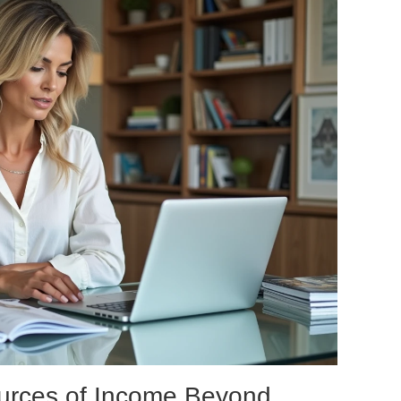
ources of Income Beyond