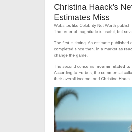
Christina Haack’s Ne
Estimates Miss
Websites like Celebrity Net Worth publish
The order of magnitude is useful, but sev
The first is timing. An estimate published 
completed since then. In a market as reac
change the game.
The second concerns
income related to
According to Forbes, the commercial colla
their overall income, and Christina Haack i