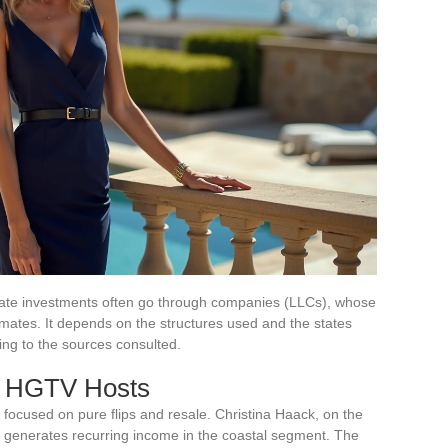
estate investments often go through companies (LLCs), whose
imates. It depends on the structures used and the states
ding to the sources consulted.
r HGTV Hosts
 focused on pure flips and resale. Christina Haack, on the
hat generates recurring income in the coastal segment. The