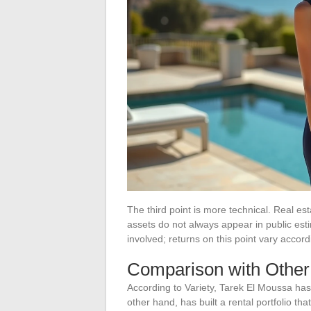
The third point is more technical. Real 
assets do not always appear in public est
involved; returns on this point vary accor
Comparison with Othe
According to Variety, Tarek El Moussa has
other hand, has built a rental portfolio t