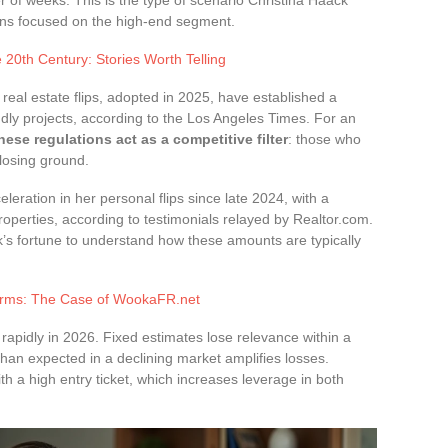
r of weeks. This is the type of scenario Christina Haack
tions focused on the high-end segment.
20th Century: Stories Worth Telling
real estate flips, adopted in 2025, have established a
ndly projects, according to the Los Angeles Times. For an
hese regulations act as a competitive filter
: those who
 losing ground.
eleration in her personal flips since late 2024, with a
operties, according to testimonials relayed by Realtor.com.
’s fortune to understand how these amounts are typically
forms: The Case of WookaFR.net
apidly in 2026. Fixed estimates lose relevance within a
 than expected in a declining market amplifies losses.
th a high entry ticket, which increases leverage in both