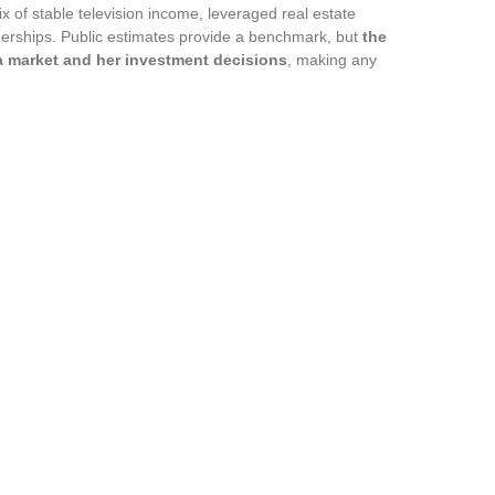
x of stable television income, leveraged real estate
erships. Public estimates provide a benchmark, but
the
nia market and her investment decisions
, making any