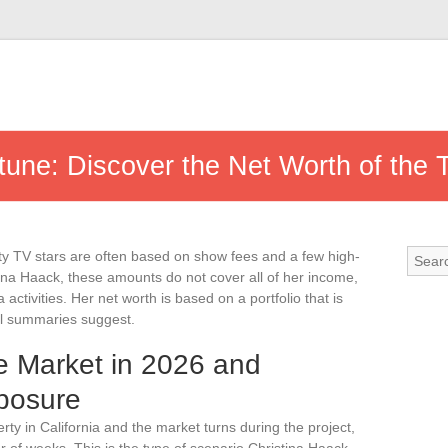
tune: Discover the Net Worth of the 
ty TV stars are often based on show fees and a few high-
stina Haack, these amounts do not cover all of her income,
 activities. Her net worth is based on a portfolio that is
al summaries suggest.
te Market in 2026 and
xposure
y in California and the market turns during the project,