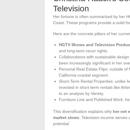
Television
Her fortune is often summarized by her H
Coast. These programs provide a solid found
Here are the concrete pillars of her curre
HGTV Shows and Television Produc
and long-term rerun rights.
Collaborations with sustainable desig
been increasingly significant in her ove
Personal Real Estate Flips: outside of
California coastal segment.
Short-Term Rental Properties: unlike 
invested in short-term rentals like Air
to an analysis by Variety.
Furniture Line and Published Work: he
This diversification explains why
her net 
market slows
. Television income serves a
potential.